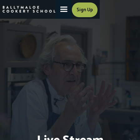
Sign Up