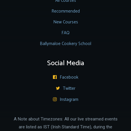
All Courses
Recommended
New Courses
FAQ
Ballymaloe Cookery School
Social Media
Facebook

Twitter

Instagram

A Note about Timezones: All our live streamed events
are listed as IST (Irish Standard Time), during the