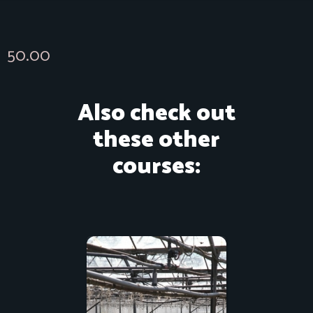
50.00
Also check out
these other
courses: