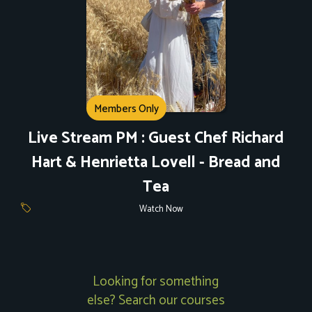
Members Only
Live Stream PM : Guest Chef Richard
Hart & Henrietta Lovell - Bread and
Tea
Watch Now
Looking for something
else? Search our courses