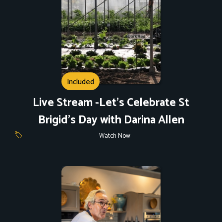
Included
Live Stream -Let's Celebrate St
Brigid's Day with Darina Allen
Watch Now