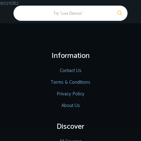
9021082
Information
Contact Us
Terms & Conditions
Privacy Policy
About Us
Discover