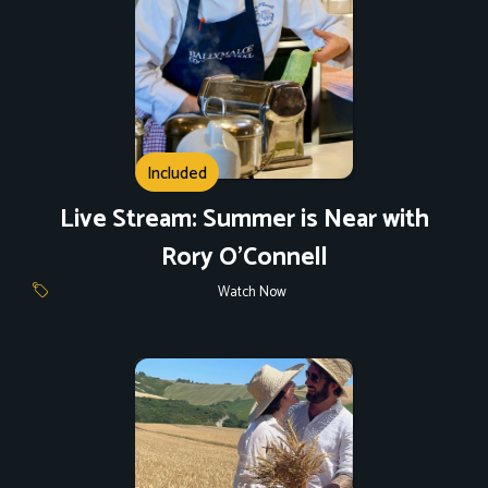
Included
Live Stream: Summer is Near with
Rory O'Connell
Watch Now