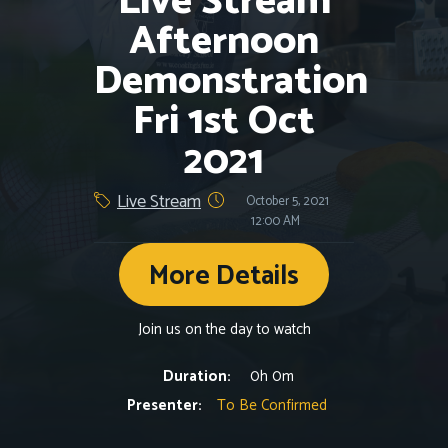
Live Stream
Afternoon
Demonstration
Fri 1st Oct
2021
Live Stream
October 5, 2021
12:00 AM
More Details
Join us on the day to watch
Duration:
0h 0m
Presenter:
To Be Confirmed