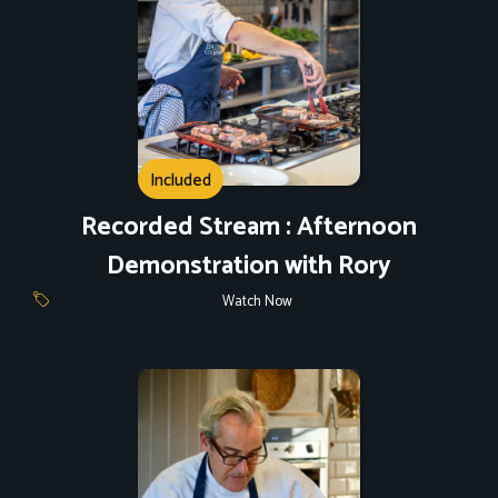
Included
Recorded Stream : Afternoon
Demonstration with Rory
Watch Now