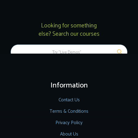
Looking for something
else? Search our courses
Information
Contact Us
Terms & Conditions
Privacy Policy
About Us