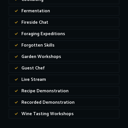
Fermentation
Fireside Chat
Foraging Expeditions
Forgotten Skills
Garden Workshops
Guest Chef
Live Stream
Recipe Demonstration
Recorded Demonstration
Wine Tasting Workshops