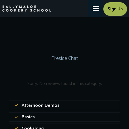
Sign Up
Fireside Chat
Sorry. No reviews found in this category.
Afternoon Demos
Basics
Cookalong