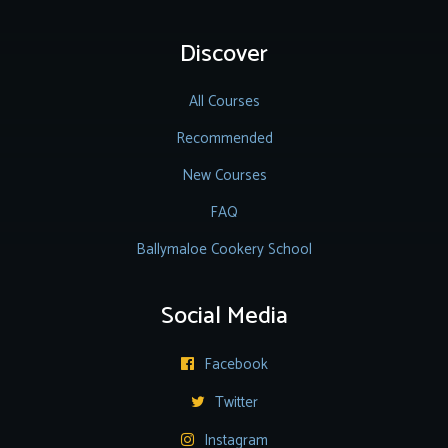
Discover
All Courses
Recommended
New Courses
FAQ
Ballymaloe Cookery School
Social Media
Facebook

Twitter

Instagram
